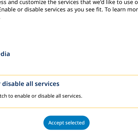
ss and customize the services that we'd like to use o
Enable or disable services as you see fit.
To learn mor
.
 on “Tafakur Approach: Training Community A
edia
tional concluded a specialized workshop entitled “Tafaku
a region from April 19 to 21, 2026.
 disable all services
tch to enable or disable all services.
2025
Accept selected
g and Evaluating the Achievements and Challe