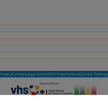
Privacy
Contact
Legal notice
DVV International
Cookie Setting