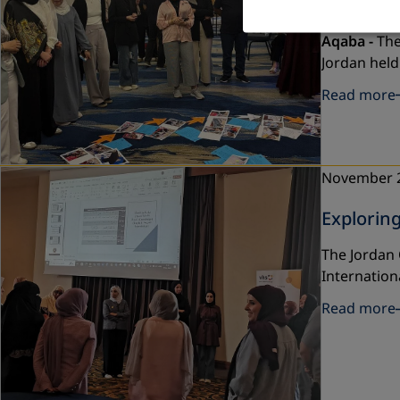
Developm
Aqaba -
The
Jordan held
Read more
November 
Explorin
The Jordan 
Internation
Read more