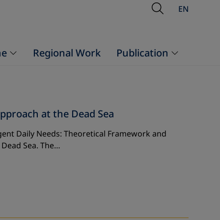
Open Searc
EN
ne
Regional Work
Publication
pproach at the Dead Sea
gent Daily Needs: Theoretical Framework and
– Dead Sea. The…