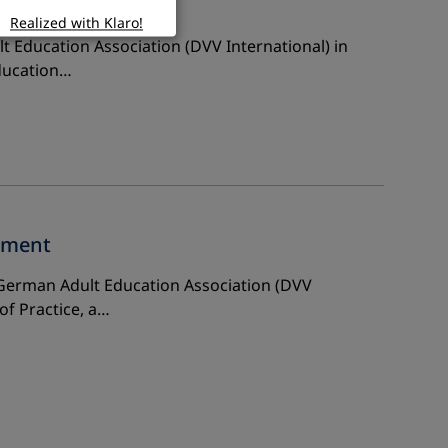
ners
Realized with Klaro!
t Education Association (DVV International) in
Education…
rment
e German Adult Education Association (DVV
of Practice, a…