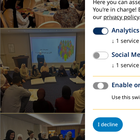
Here you can asse
You're in charge! 
our
privacy policy
Analytics
April 2026
↓
1
service
Workshop
Social M
DVV Interna
↓
1
service
the Dead Se
Read more
Enable or
Use this swi
November 
I decline
Reviewin