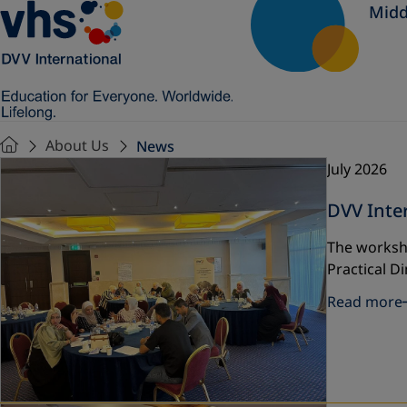
Midd
About Us
News
July 2026
DVV Inte
The worksh
Practical D
Read more