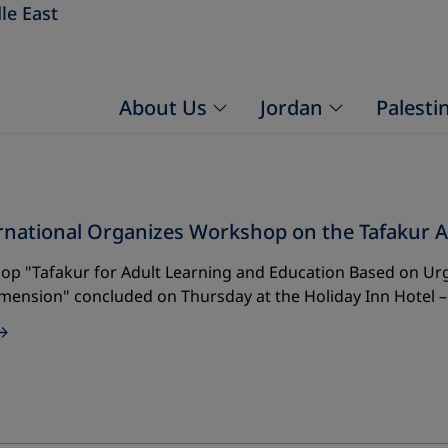
le East
About Us
Jordan
Palesti
rnational Organizes Workshop on the Tafakur A
op "Tafakur for Adult Learning and Education Based on Ur
imension" concluded on Thursday at the Holiday Inn Hotel 