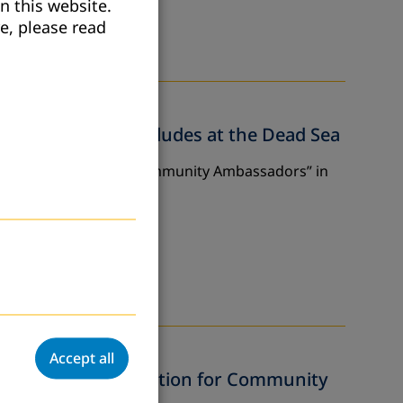
n this website.
e, please read
mbassadors” Concludes at the Dead Sea
r Approach: Training Community Ambassadors” in
Accept all
nges of Adult Education for Community