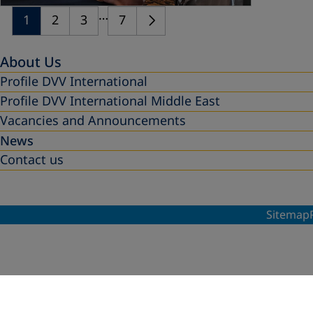
…
1
2
3
7
About Us
Profile DVV International
Profile DVV International Middle East
Vacancies and Announcements
News
Contact us
Sitemap