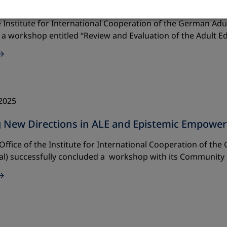
ent and Empowerment Project 2025 with Part
 Institute for International Cooperation of the German Adul
 a workshop entitled
“Review and Evaluation of the Adult 
2025
g New Directions in ALE and Epistemic Empowe
Office of the Institute for International Cooperation of th
al) successfully concluded a workshop with its Community 