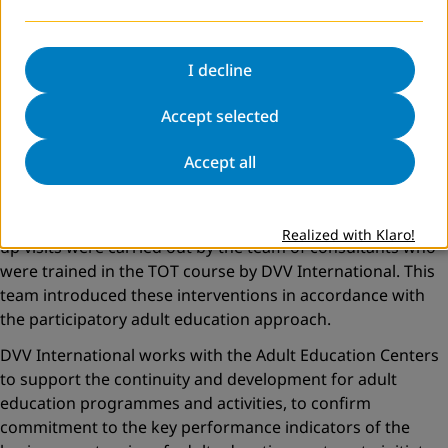
- Development of selection criteria for beneficiaries and
trainers.
- Empowering partners in leadership and training of
I decline
volunteers and community-based initiatives.
Accept selected
Previous interventions were provided based on the needs
identified for each institution. In the light of the results,
Accept all
organisational consultations and capacity building were
provided in accordance with the core competencies of
adult education centers. A series of workshops and follow-
Realized with Klaro!
up visits were carried out by the team of consultants who
were trained in the TOT course by DVV International. This
team introduced these interventions in accordance with
the participatory adult education approach.
DVV International works with the Adult Education Centers
to support the continuity and development for adult
education programmes and activities, to confirm
commitment to the key performance indicators of the