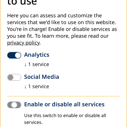
to use
Areas of technical support for the three partners were
identified based on the model of Key Performance
Here you can assess and customize the
Indicators for AECs. The KPIs Model was developed with
services that we'd like to use on this website.
participation of many regional partners and stakeholders
You're in charge! Enable or disable services as
in the Middle East. Capacity building and support to the
you see fit.
To learn more, please read our
three partners included:
privacy policy
.
- Development of strategic and implementation plans,
Analytics
organisational structures and guidelines for AECs.
↓
1
service
- Empowerment and capacity building for AE trainers in AE
methodologies and approaches.
Social Media
- Building capacities of partners in need assessment and
↓
1
service
market analysis studies to develop AE programmes that
accommodate needs and interests of the beneficiaries and
the requirements of labor market.
Enable or disable all services
- Supporting implementation of quality youth and adult
Use this switch to enable or disable all
education programmes and courses.
services.