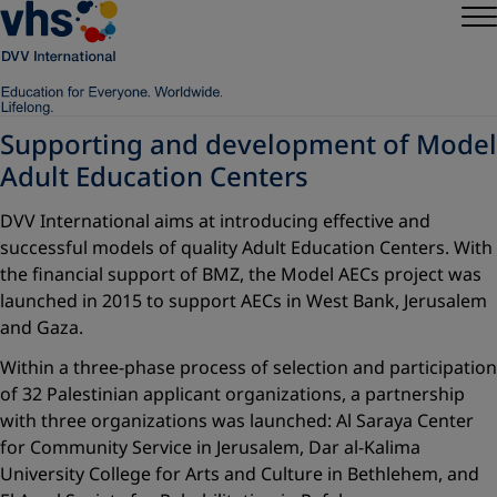
Supporting and development of Model
Adult Education Centers
DVV International aims at introducing effective and
successful models of quality Adult Education Centers. With
the financial support of BMZ, the Model AECs project was
launched in 2015 to support AECs in West Bank, Jerusalem
and Gaza.
Within a three-phase process of selection and participation
of 32 Palestinian applicant organizations, a partnership
with three organizations was launched: Al Saraya Center
for Community Service in Jerusalem, Dar al-Kalima
University College for Arts and Culture in Bethlehem, and