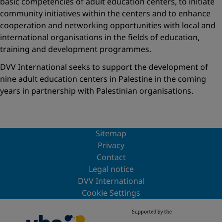
basic competencies of adult education centers, to initiate
community initiatives within the centers and to enhance
cooperation and networking opportunities with local and
international organisations in the fields of education,
training and development programmes.
DVV International seeks to support the development of
nine adult education centers in Palestine in the coming
years in partnership with Palestinian organisations.
Sitemap
Privacy
Contact
Legal notice
DVV International
Cookie Settings