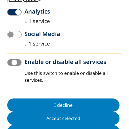
Besides the overwhelming situation, the decision to start
in Karak with the implementation of the recycling station is
Analytics
attributable to the fact that DVV International has good
↓
1
service
associations and experiences in cooperation with local
community organizations on the ground. That point is
Social Media
essential for the achievement of the project as it will only
succeed with a strong outreach to the local communities.
↓
1
service
In addition, the JOHUD Community Centre in Karak is
already a partner organization of the PROTEB Program,
Enable or disable all services
and other GIZ Programs in the waste sector are planned
for the future together with the municipality of Karak.
Use this switch to enable or disable all
These relations result in synergies that might be helpful
services.
for the success and sustainability of our assignment. The
project area will cover selected districts of the city, which
will be defined in an assessment together with the local
partners.
I decline
Project Goal, Results, and work plan
Accept selected
The specific project goal