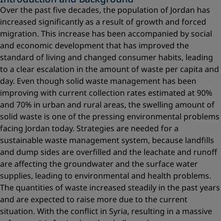
Over the past five decades, the population of Jordan has
increased significantly as a result of growth and forced
migration. This increase has been accompanied by social
and economic development that has improved the
standard of living and changed consumer habits, leading
to a clear escalation in the amount of waste per capita and
day. Even though solid waste management has been
improving with current collection rates estimated at 90%
and 70% in urban and rural areas, the swelling amount of
solid waste is one of the pressing environmental problems
facing Jordan today. Strategies are needed for a
sustainable waste management system, because landfills
and dump sides are overfilled and the leachate and runoff
are affecting the groundwater and the surface water
supplies, leading to environmental and health problems.
The quantities of waste increased steadily in the past years
and are expected to raise more due to the current
situation. With the conflict in Syria, resulting in a massive