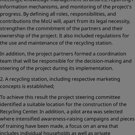
information mechanisms, and monitoring of the project's
progress. By defining all roles, responsibilities, and
contributions the MoU will, apart from its legal necessity,
strengthen the commitment of the partners and their
ownership of the project. It also included regulations for
the use and maintenance of the recycling station.
In addition, the project partners formed a coordination
team that will be responsible for the decision-making and
steering of the project during its implementation.
2. A recycling station, including respective marketing
concepts is established;
To achieve this result the project steering committee
identified a suitable location for the construction of the
Recycling Center. In addition, a pilot area was selected
where intensified awareness-raising campaigns and pieces
of training have been made, a focus on an area that
includes individual households as well as private