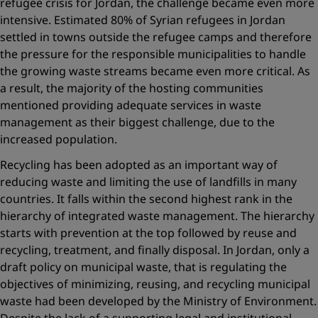
refugee crisis for Jordan, the challenge became even more
intensive. Estimated 80% of Syrian refugees in Jordan
settled in towns outside the refugee camps and therefore
the pressure for the responsible municipalities to handle
the growing waste streams became even more critical. As
a result, the majority of the hosting communities
mentioned providing adequate services in waste
management as their biggest challenge, due to the
increased population.
Recycling has been adopted as an important way of
reducing waste and limiting the use of landfills in many
countries. It falls within the second highest rank in the
hierarchy of integrated waste management. The hierarchy
starts with prevention at the top followed by reuse and
recycling, treatment, and finally disposal. In Jordan, only a
draft policy on municipal waste, that is regulating the
objectives of minimizing, reusing, and recycling municipal
waste had been developed by the Ministry of Environment.