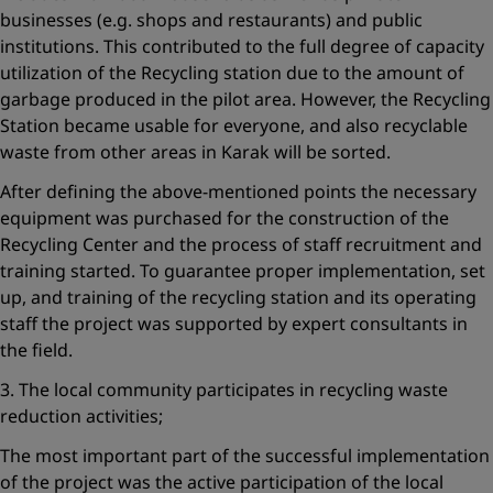
businesses (e.g. shops and restaurants) and public
institutions. This contributed to the full degree of capacity
utilization of the Recycling station due to the amount of
garbage produced in the pilot area. However, the Recycling
Station became usable for everyone, and also recyclable
waste from other areas in Karak will be sorted.
After defining the above-mentioned points the necessary
equipment was purchased for the construction of the
Recycling Center and the process of staff recruitment and
training started. To guarantee proper implementation, set
up, and training of the recycling station and its operating
staff the project was supported by expert consultants in
the field.
3. The local community participates in recycling waste
reduction activities;
The most important part of the successful implementation
of the project was the active participation of the local