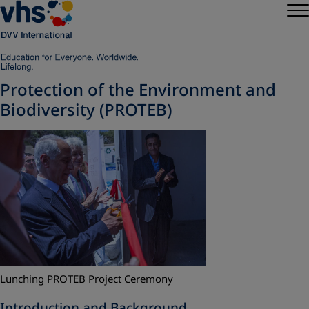
Protection of the Environment and
Biodiversity (PROTEB)
Lunching PROTEB Project Ceremony
Introduction and Background