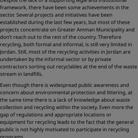
Despite the lack of a supporting legal and institutional
framework, there have been some achievements in the
sector. Several projects and initiatives have been
established during the last few years, but most of these
projects concentrate on Greater Amman Municipality and
don’t reach out to the rest of the country. Therefore
recycling, both formal and informal, is still very limited in
Jordan. Still, most of the recycling activities in Jordan are
undertaken by the informal sector or by private
contractors sorting out recyclables at the end of the waste
stream in landfills.
Even though there is widespread public awareness and
concern about environmental protection and littering, at
the same time there is a lack of knowledge about waste
collection and recycling within the society. Even more the
gap of regulations and appropriate locations or
equipment for recycling leads to the fact that the general
public is not highly motivated to participate in recycling
programs.