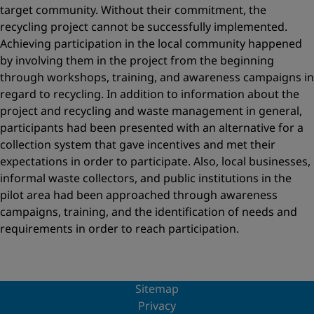
target community. Without their commitment, the
recycling project cannot be successfully implemented.
Achieving participation in the local community happened
by involving them in the project from the beginning
through workshops, training, and awareness campaigns in
regard to recycling. In addition to information about the
project and recycling and waste management in general,
participants had been presented with an alternative for a
collection system that gave incentives and met their
expectations in order to participate. Also, local businesses,
informal waste collectors, and public institutions in the
pilot area had been approached through awareness
campaigns, training, and the identification of needs and
requirements in order to reach participation.
Sitemap
Privacy