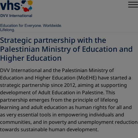
Strategic partnership with the
Palestinian Ministry of Education and
Higher Education
DVV International and the Palestinian Ministry of
Education and Higher Education (MoEHE) have started a
strategic partnership since 2012, aiming at supporting
development of Adult Education in Palestine. This
partnership emerges from the principle of lifelong
learning and adult education as human rights for all and
as very essential tools in empowering individuals and
communities, and in poverty and unemployment reduction
towards sustainable human development.