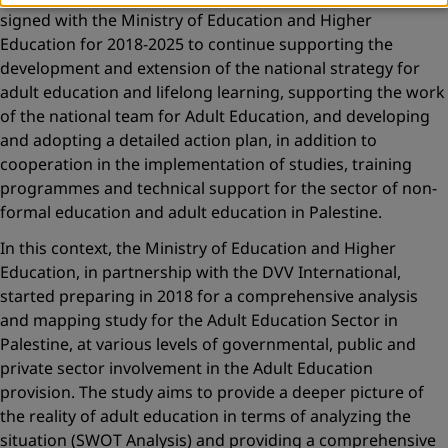
signed with the Ministry of Education and Higher
Education for 2018-2025 to continue supporting the
development and extension of the national strategy for
adult education and lifelong learning, supporting the work
of the national team for Adult Education, and developing
and adopting a detailed action plan, in addition to
cooperation in the implementation of studies, training
programmes and technical support for the sector of non-
formal education and adult education in Palestine.
In this context, the Ministry of Education and Higher
Education, in partnership with the DVV International,
started preparing in 2018 for a comprehensive analysis
and mapping study for the Adult Education Sector in
Palestine, at various levels of governmental, public and
private sector involvement in the Adult Education
provision. The study aims to provide a deeper picture of
the reality of adult education in terms of analyzing the
situation (SWOT Analysis) and providing a comprehensive