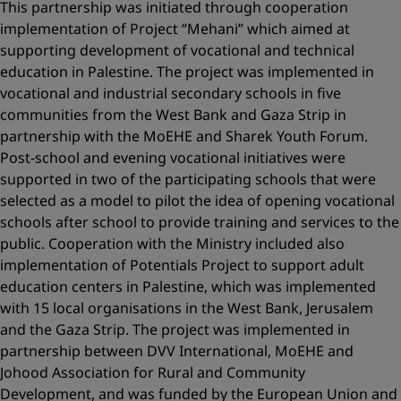
This partnership was initiated through cooperation
implementation of Project “Mehani” which aimed at
supporting development of vocational and technical
education in Palestine. The project was implemented in
vocational and industrial secondary schools in five
communities from the West Bank and Gaza Strip in
partnership with the MoEHE and Sharek Youth Forum.
Post-school and evening vocational initiatives were
supported in two of the participating schools that were
selected as a model to pilot the idea of opening vocational
schools after school to provide training and services to the
public. Cooperation with the Ministry included also
implementation of Potentials Project to support adult
education centers in Palestine, which was implemented
with 15 local organisations in the West Bank, Jerusalem
and the Gaza Strip. The project was implemented in
partnership between DVV International, MoEHE and
Johood Association for Rural and Community
Development, and was funded by the European Union and