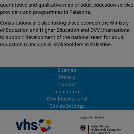
quantitative and qualitative map of adult education service
providers and programmes in Palestine.
Consultations are also taking place between the Ministry
of Education and Higher Education and DVV International
to support development of the national team for adult
education to include all stakeholders in Palestine.
Sitemap
Privacy
Contact
Legal notice
DVV International
Cookie Settings