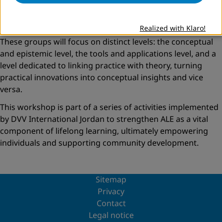
engaged as dynamic members of the team.
Looking forward, participants agreed to establish three
Realized with Klaro!
working groups to advance the Community of Practice.
These groups will focus on distinct levels: the conceptual
and epistemic level, the tools and applications level, and a
level dedicated to linking practice with theory, turning
practical innovations into conceptual insights and vice
versa.
This workshop is part of a series of activities implemented
by DVV International Jordan to strengthen ALE as a vital
component of lifelong learning, ultimately empowering
individuals and supporting community development.
Sitemap
Privacy
Contact
Legal notice