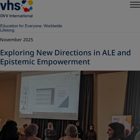
November 2025
Exploring New Directions in ALE and
Epistemic Empowerment