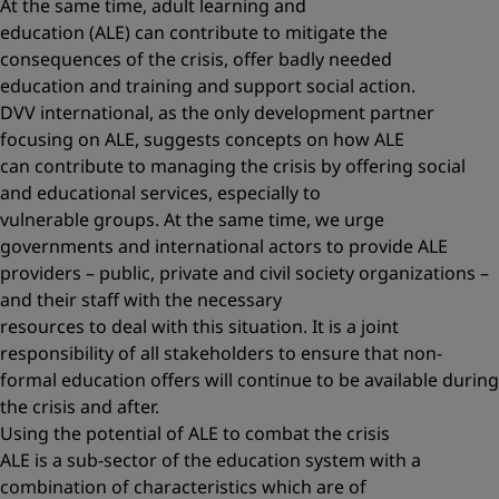
At the same time, adult learning and
education (ALE) can contribute to mitigate the
consequences of the crisis, offer badly needed
education and training and support social action.
DVV international, as the only development partner
focusing on ALE, suggests concepts on how ALE
can contribute to managing the crisis by offering social
and educational services, especially to
vulnerable groups. At the same time, we urge
governments and international actors to provide ALE
providers – public, private and civil society organizations –
and their staff with the necessary
resources to deal with this situation. It is a joint
responsibility of all stakeholders to ensure that non-
formal education offers will continue to be available during
the crisis and after.
Using the potential of ALE to combat the crisis
ALE is a sub-sector of the education system with a
combination of characteristics which are of