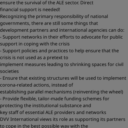
ensure the survival of the ALE sector. Direct
financial support is needed!
Recognizing the primary responsibility of national
governments, there are still some things that
development partners and international agencies can do:
- Support networks in their efforts to advocate for public
support in coping with the crisis
- Support policies and practices to help ensure that the
crisis is not used as a pretext to
implement measures leading to shrinking spaces for civil
societies
- Ensure that existing structures will be used to implement
corona-related actions, instead of
establishing parallel mechanisms (reinventing the wheel)
- Provide flexible, tailor-made funding schemes for
protecting the institutional substance and
key staff of essential ALE providers and networks
DVV International views its role as supporting its partners
to cope in the best possible way with the