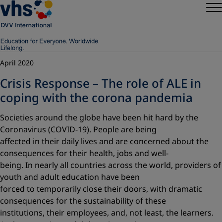
April 2020
Crisis Response – The role of ALE in
coping with the corona pandemia
Societies around the globe have been hit hard by the
Coronavirus (COVID-19). People are being
affected in their daily lives and are concerned about the
consequences for their health, jobs and well-
being. In nearly all countries across the world, providers of
youth and adult education have been
forced to temporarily close their doors, with dramatic
consequences for the sustainability of these
institutions, their employees, and, not least, the learners.