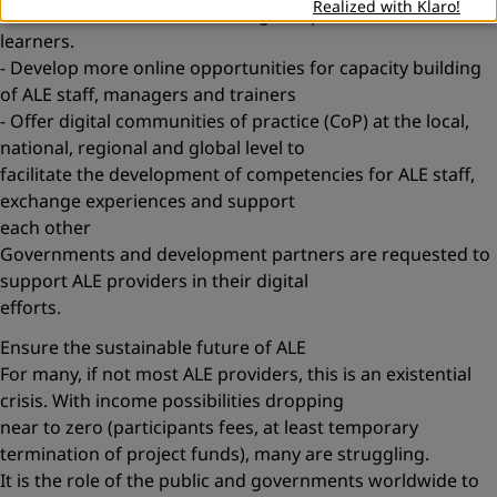
Realized with Klaro!
- Train staff to be able to use digital options and consult
learners.
- Develop more online opportunities for capacity building
of ALE staff, managers and trainers
- Offer digital communities of practice (CoP) at the local,
national, regional and global level to
facilitate the development of competencies for ALE staff,
exchange experiences and support
each other
Governments and development partners are requested to
support ALE providers in their digital
efforts.
Ensure the sustainable future of ALE
For many, if not most ALE providers, this is an existential
crisis. With income possibilities dropping
near to zero (participants fees, at least temporary
termination of project funds), many are struggling.
It is the role of the public and governments worldwide to