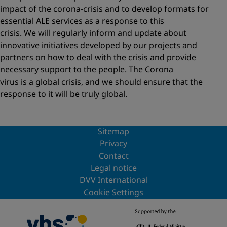
impact of the corona-crisis and to develop formats for
essential ALE services as a response to this
crisis. We will regularly inform and update about
innovative initiatives developed by our projects and
partners on how to deal with the crisis and provide
necessary support to the people. The Corona
virus is a global crisis, and we should ensure that the
response to it will be truly global.
Sitemap
Privacy
Contact
Legal notice
DVV International
Cookie Settings