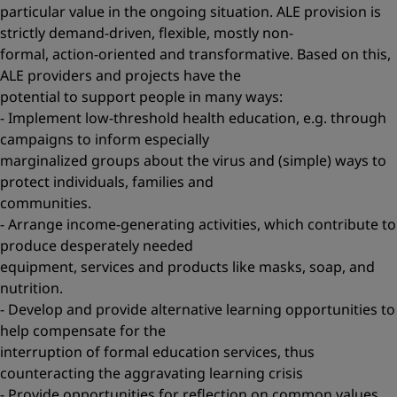
particular value in the ongoing situation. ALE provision is
strictly demand-driven, flexible, mostly non-
formal, action-oriented and transformative. Based on this,
ALE providers and projects have the
potential to support people in many ways:
- Implement low-threshold health education, e.g. through
campaigns to inform especially
marginalized groups about the virus and (simple) ways to
protect individuals, families and
communities.
- Arrange income-generating activities, which contribute to
produce desperately needed
equipment, services and products like masks, soap, and
nutrition.
- Develop and provide alternative learning opportunities to
help compensate for the
interruption of formal education services, thus
counteracting the aggravating learning crisis
- Provide opportunities for reflection on common values