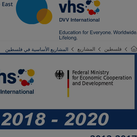
 East
المشاريع
فلسطين
المشاريع الأساسية في فلسطين