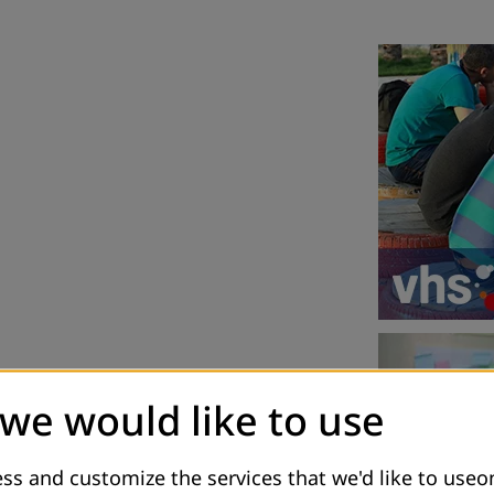
 we would like to use
ss and customize the services that we'd like to useon