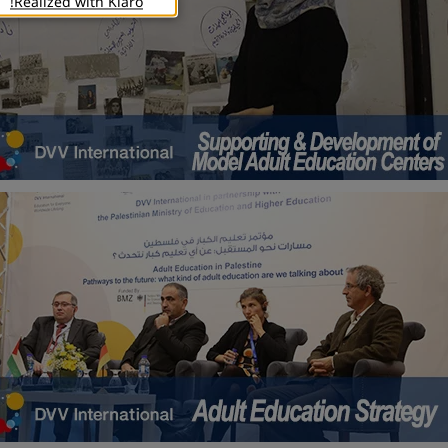
Realized with Klaro!