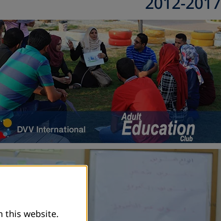
2012-2017
 this website.