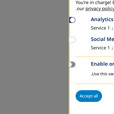
You're in charge! 
.
our
privacy polic
Analytics
Service
1
↓
Social M
Service
1
↓
Enable or
Use this swi
Accept all