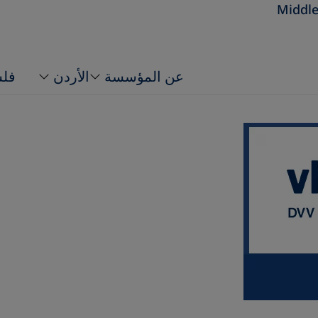
Middle
ين
الأردن
عن المؤسسة