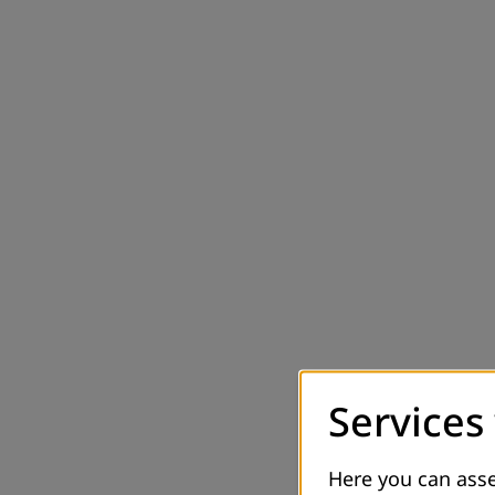
Services
Here you can asse