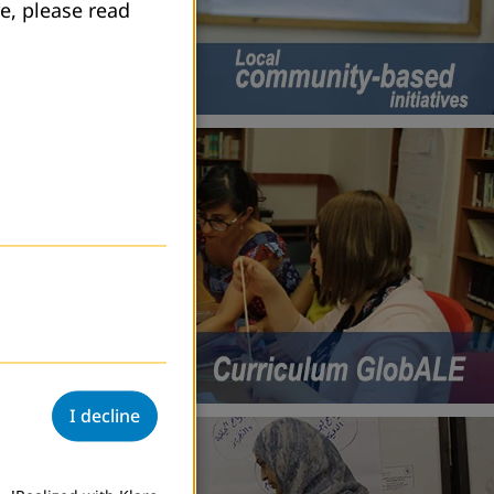
e, please read
I decline