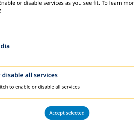
Enable or disable services as you see fit.
To learn mor
y
edia
 disable all services
tch to enable or disable all services.
Accept selected