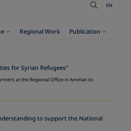
Open Searc
EN
ne
Regional Work
Publication
es for Syrian Refugees"
rtners at the Regional Office in Amman to
derstanding to support the National