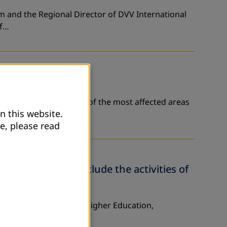
am and the Regional Director of DVV International
of…
vernorate - that is one of the most affected areas
n this website.
e, please read
her Education conclude the activities of
istry of Education and Higher Education,