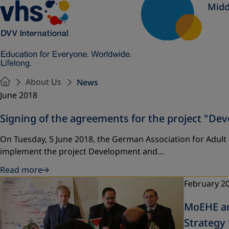
Midd
About Us
News
June 2018
Signing of the agreements for the project "D
On Tuesday, 5 June 2018, the German Association for Adult
implement the project Development and…
Read more
February 2
MoEHE an
Strategy 