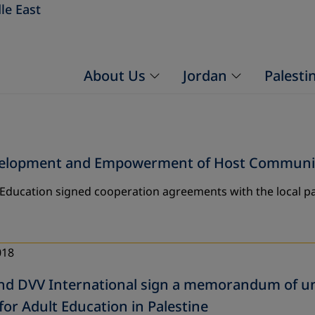
le East
About Us
Jordan
Palesti
evelopment and Empowerment of Host Communiti
 Education signed cooperation agreements with the local pa
018
d DVV International sign a memorandum of un
for Adult Education in Palestine