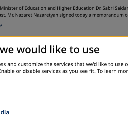
 Minister of Education and Higher Education Dr. Sabri Said
East, Mr. Nazaret Nazaretyan signed today a memorandum 
 we would like to use
nal) with cooperation with an association (CBO) in Irbid go
ss and customize the services that we'd like to use o
Enable or disable services as you see fit.
To learn mor
.
e Ministry of Education and the Ministry of Hig
edia
sociation for Adult Education, in partnership with the Min