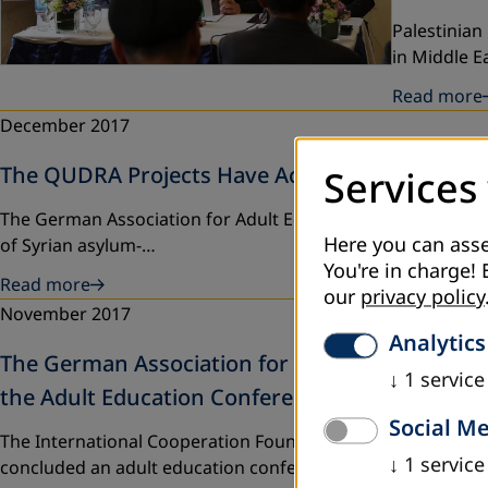
Palestinian
in Middle 
Read more
December 2017
The QUDRA Projects Have Achieved Its Goals
Services
The German Association for Adult Education (DVV Internatio
Here you can asse
of Syrian asylum-…
You're in charge! 
Read more
our
privacy policy
November 2017
Analytics
The German Association for Adult Education, th
↓
1
service
the Adult Education Conference in Palestine
Social M
The International Cooperation Foundation of the German As
↓
1
service
concluded an adult education conference…