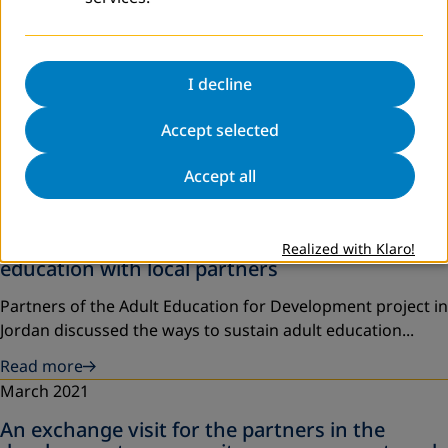
I decline
Accept selected
Accept all
April 2021
A workshop on the sustainability of adult
Realized with Klaro!
education with local partners
Partners of the Adult Education for Development project in
Jordan discussed the ways to sustain adult education...
Read more
March 2021
An exchange visit for the partners in the