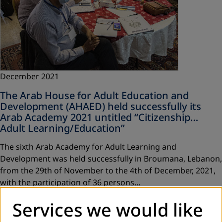
December 2021
The Arab House for Adult Education and
Development (AHAED) held successfully its
Arab Academy 2021 untitled “Citizenship…
Adult Learning/Education”
The sixth Arab Academy for Adult Learning and
Development was held successfully in Broumana, Lebanon,
from the 29th of November to the 4th of December, 2021,
with the participation of 36 persons…
Read more
Services we would like