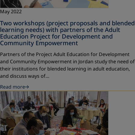
May 2022
Two workshops (project proposals and blended
learning needs) with partners of the Adult
Education Project for Development and
Community Empowerment
Partners of the Project Adult Education for Development
and Community Empowerment in Jordan study the need of
their institutions for blended learning in adult education,
and discuss ways of…
Read more