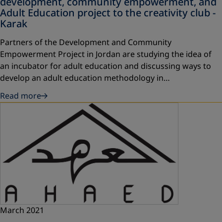
development, community empowerment, and
Adult Education project to the creativity club -
Karak
Partners of the Development and Community
Empowerment Project in Jordan are studying the idea of
an incubator for adult education and discussing ways to
develop an adult education methodology in…
Read more
March 2021