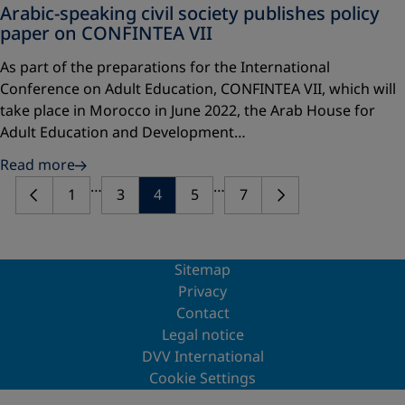
Arabic-speaking civil society publishes policy
paper on CONFINTEA VII
As part of the preparations for the International
Conference on Adult Education, CONFINTEA VII, which will
take place in Morocco in June 2022, the Arab House for
Adult Education and Development…
Read more
…
…
1
3
4
5
7
Sitemap
Privacy
Contact
Legal notice
DVV International
Cookie Settings