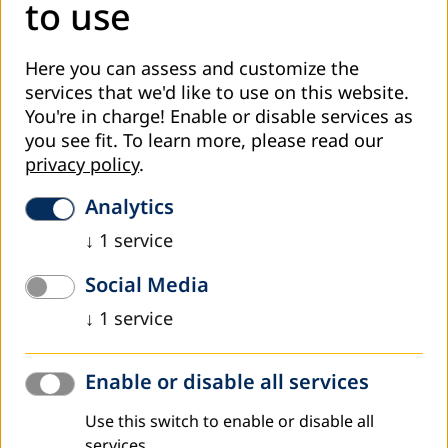
to use
Here you can assess and customize the
services that we'd like to use on this website.
You're in charge! Enable or disable services as
you see fit.
To learn more, please read our
privacy policy
.
December 2021
The Arab House for Adult Education and
Analytics
Development (AHAED) launched the ALE
↓
1
service
campain in Lebanon and celebrates the
centenary of Paulo Freire
Social Media
The Arab House for Adult Education and Development
↓
1
service
(AHAED) celebrates the centenary of the educator and
philosopher (Paulo Freire), and honors the...
Enable or disable all services
Read more
Use this switch to enable or disable all
services.