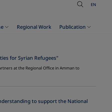
Open Searc
EN
ne
Regional Work
Publication
es for Syrian Refugees"
rtners at the Regional Office in Amman to
derstanding to support the National