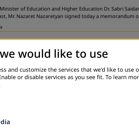
 Minister of Education and Higher Education Dr. Sabri Said
East, Mr. Nazaret Nazaretyan signed today a memorandum 
 we would like to use
nal) with cooperation with an association (CBO) in Irbid go
ss and customize the services that we'd like to use o
Enable or disable services as you see fit.
To learn mor
.
e Ministry of Education and the Ministry of Hig
edia
sociation for Adult Education, in partnership with the Min