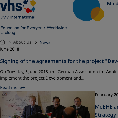
Midd
About Us
News
June 2018
Signing of the agreements for the project "D
On Tuesday, 5 June 2018, the German Association for Adult
implement the project Development and…
Read more
February 2
MoEHE an
Strategy 