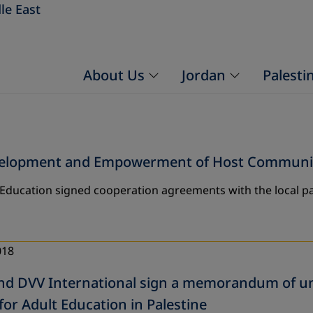
le East
About Us
Jordan
Palesti
evelopment and Empowerment of Host Communiti
 Education signed cooperation agreements with the local pa
018
d DVV International sign a memorandum of un
for Adult Education in Palestine