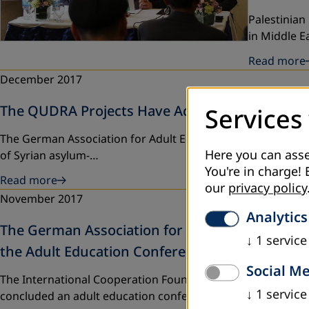
Palestinian
in Middle 
Read more
December 2017
The QUDRA Projects Have Achieved Its Goals
Services
The German Association for Adult Education (DVV Internatio
Here you can asse
of Syrian asylum-…
You're in charge! 
Read more
our
privacy policy
November 2017
Analytics
The German Association for Adult Education, th
↓
1
service
the Adult Education Conference in Palestine
Social M
The International Cooperation Foundation of the German As
↓
1
service
concluded an adult education conference…