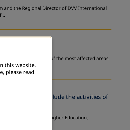
am and the Regional Director of DVV International
of…
vernorate - that is one of the most affected areas
n this website.
e, please read
her Education conclude the activities of
istry of Education and Higher Education,