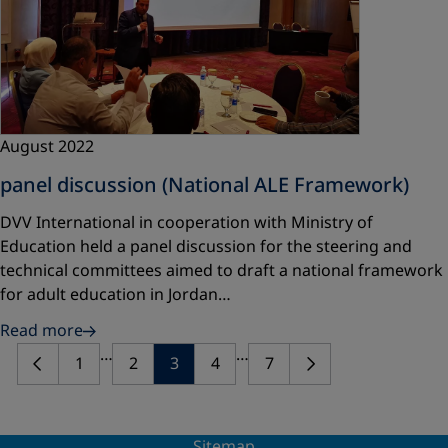
August 2022
panel discussion (National ALE Framework)
DVV International in cooperation with Ministry of
Education held a panel discussion for the steering and
technical committees aimed to draft a national framework
for adult education in Jordan…
Read more
…
…
1
2
3
4
7
Sitemap