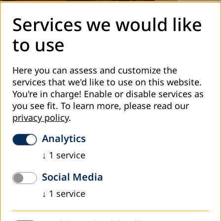
Services we would like
November 2022
to use
DVV International ME looking forward for the
year 2026
Here you can assess and customize the
services that we'd like to use on this website.
e regional office of DVV International in the Middle East
You're in charge! Enable or disable services as
conducted two workshops in Aqaba, Jordan, at the
you see fit.
To learn more, please read our
beginning of November 2022. The first was about
privacy policy
.
experience sharing on...
Read more
Analytics
↓
1
service
Social Media
↓
1
service