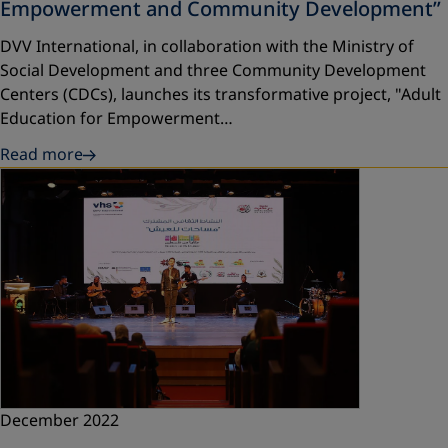
Empowerment and Community Development”
DVV International, in collaboration with the Ministry of
Social Development and three Community Development
Centers (CDCs), launches its transformative project, "Adult
Education for Empowerment…
Read more
December 2022