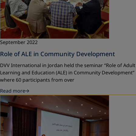
September 2022
Role of ALE in Community Development
DVV International in Jordan held the seminar “Role of Adult
Learning and Education (ALE) in Community Development”
where 60 participants from over
Read more