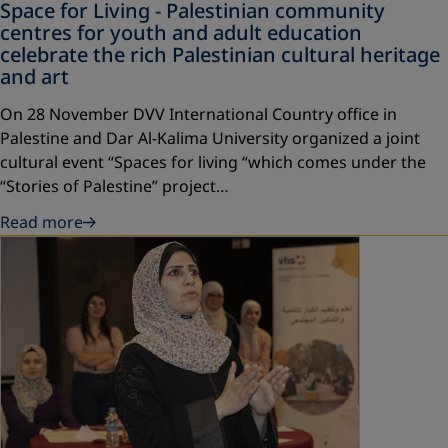
Space for Living - Palestinian community
centres for youth and adult education
celebrate the rich Palestinian cultural heritage
and art
On 28 November DVV International Country office in
Palestine and Dar Al-Kalima University organized a joint
cultural event “Spaces for living “which comes under the
“Stories of Palestine” project…
Read more