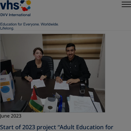
June 2023
Start of 2023 project “Adult Education for